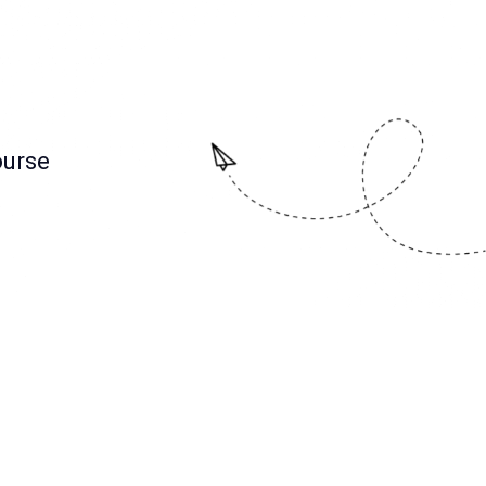
ourse