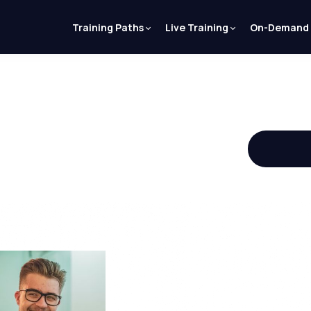
Training Paths
Live Training
On-Demand