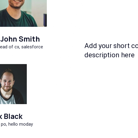
John Smith
Add your short c
ead of cx, salesforce
description here
k Black
 po, hello moday