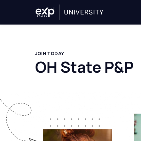
JOIN TODAY
OH State P&P