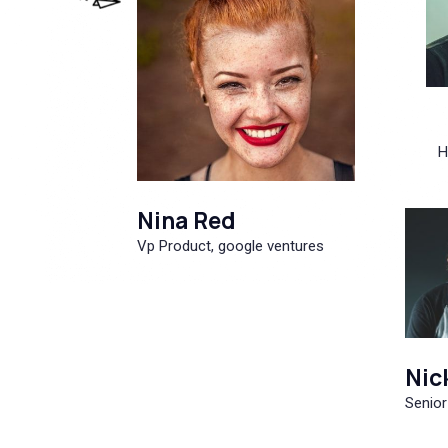
H
Nina Red
Vp Product, google ventures
Nic
Senior