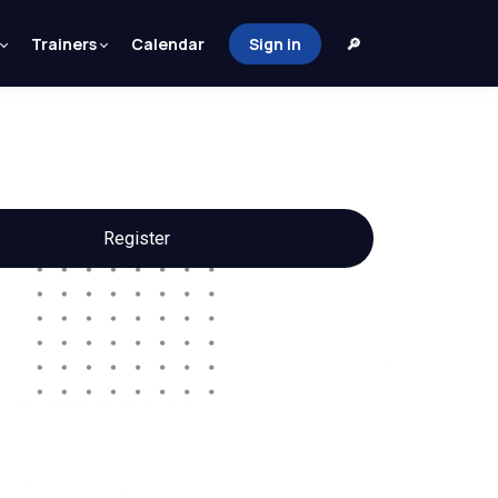
Trainers
Calendar
Sign in
🔎
Register