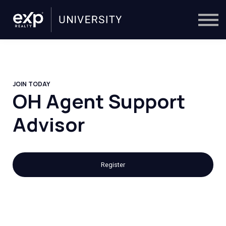
On-Demand
Trainers
Calendar
Sign in
🔎
JOIN TODAY
OH Agent Support
Advisor
Register