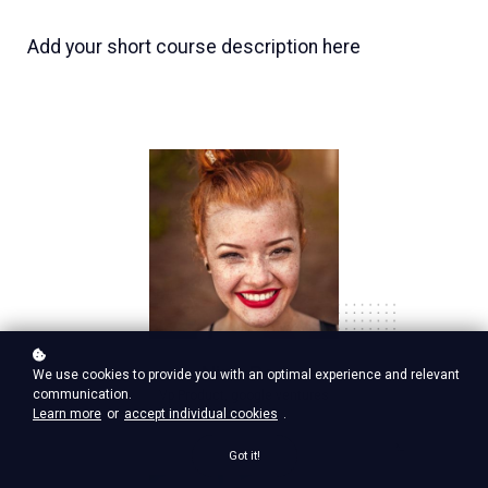
Add your short course description here
Nina Red
We use cookies to provide you with an optimal experience and relevant
communication.
Vp Product, google ventures
Learn more
or
accept individual cookies
.
Got it!