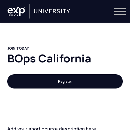
On-Demand
Trainers
Calendar
Sign in
🔎
JOIN TODAY
BOps California
Register
Add your short course description here