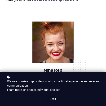
Nina Red
Vp Product, google ventures
We use cookies to provide you with an optimal experience and relevant
communication.
Learn more
or
accept individual cookies
.
Got it!