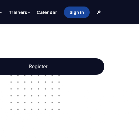
Trainers
Calendar
Sign in
🔎
Register