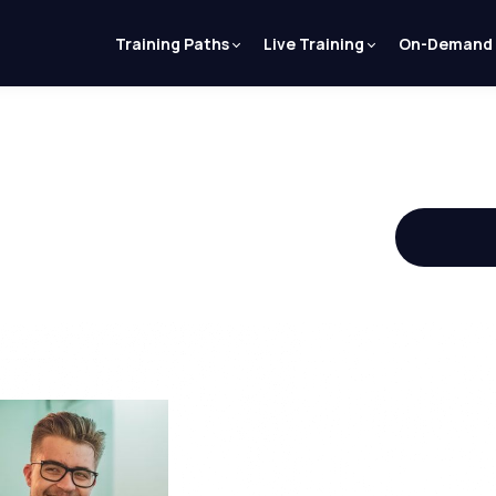
Training Paths
Live Training
On-Demand