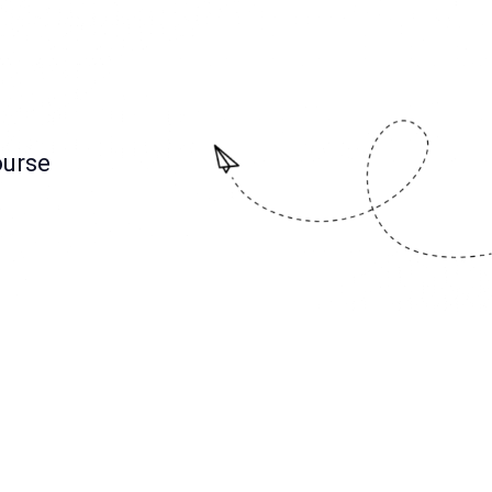
ourse