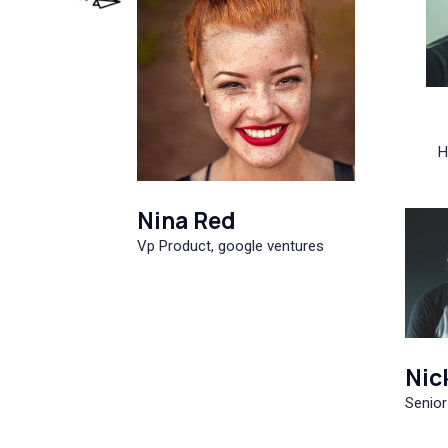
H
Nina Red
Vp Product, google ventures
Nic
Senior