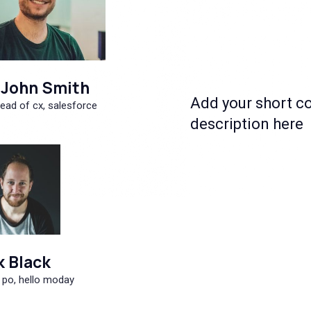
John Smith
Add your short c
ead of cx, salesforce
description here
k Black
 po, hello moday