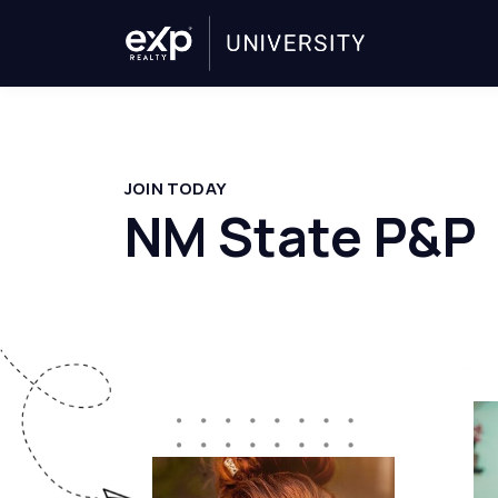
JOIN TODAY
NM State P&P