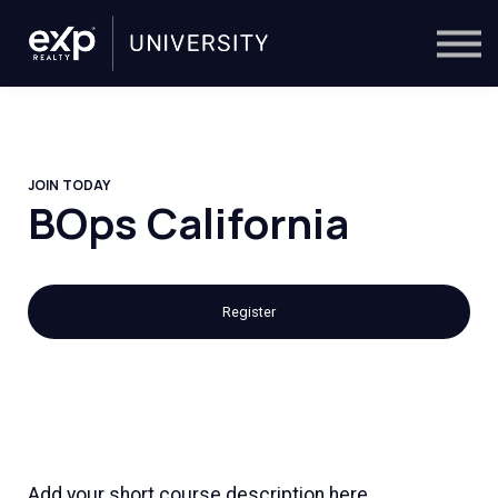
On-Demand
Trainers
Calendar
Sign in
🔎
JOIN TODAY
BOps California
Register
Add your short course description here