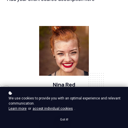
Nina Red
Vp Product, google ventures
We use cookies to provide you with an optimal experience and relevant
communication.
Learn more
or
accept individual cookies
.
Got it!