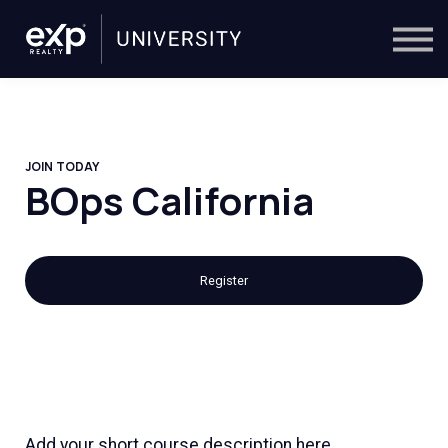
On-Demand
Trainers
Calendar
Sign in
🔎
JOIN TODAY
BOps California
Register
Add your short course description here