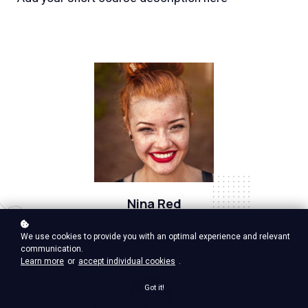
Nina Red
Vp Product, google ventures
We use cookies to provide you with an optimal experience and relevant
communication.
Learn more
or
accept individual cookies
.
Got it!