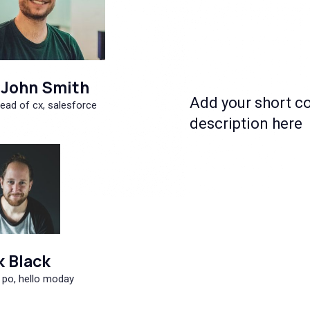
John Smith
Add your short c
ead of cx, salesforce
description here
k Black
 po, hello moday