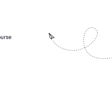
ourse