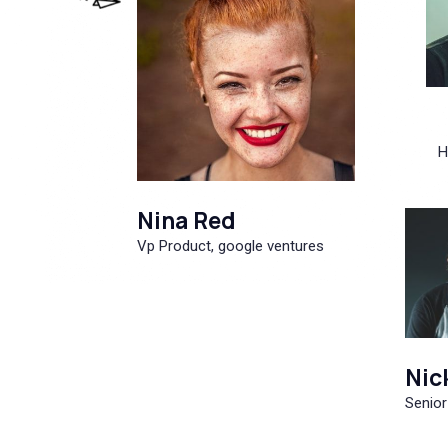
H
Nina Red
Vp Product, google ventures
Nic
Senior