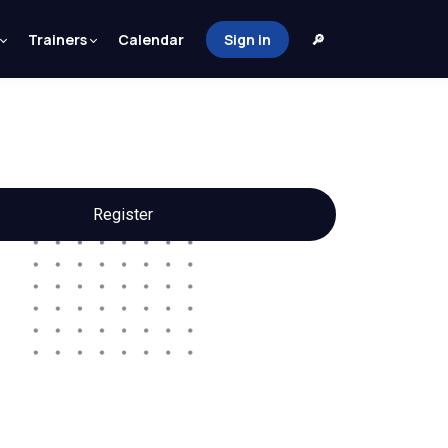
Trainers
Calendar
Sign in
🔎
Register