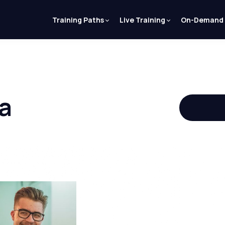
Training Paths
Live Training
On-Demand
a