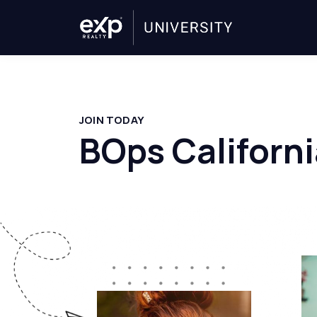
JOIN TODAY
BOps Californi