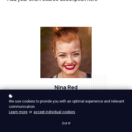
Nina Red
Vp Product, google ventures
We use cookies to provide you with an optimal experience and relevant
communication.
Learn more
or
accept individual cookies
.
Got it!