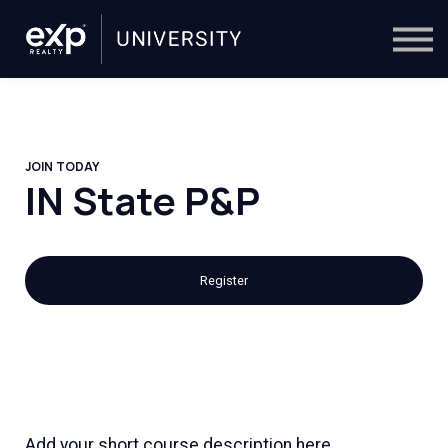
On-Demand
Trainers
Calendar
Sign in
🔎
JOIN TODAY
IN State P&P
Register
Add your short course description here