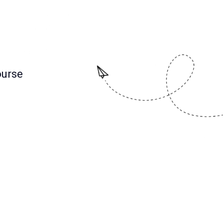
ourse