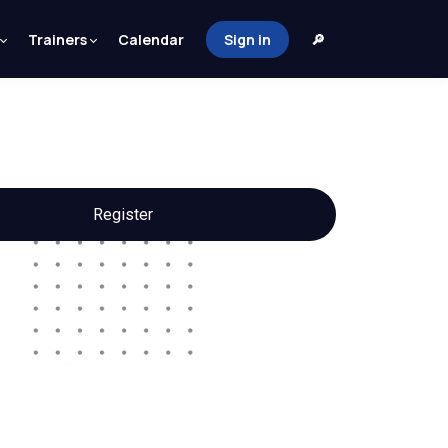
Trainers
Calendar
Sign in
🔎
Register