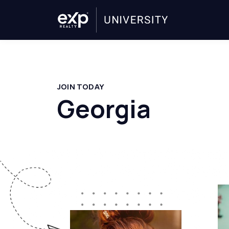
JOIN TODAY
Georgia