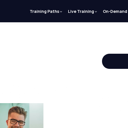
Training Paths
Live Training
On-Demand