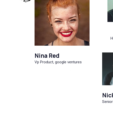
H
Nina Red
Vp Product, google ventures
Nic
Senior