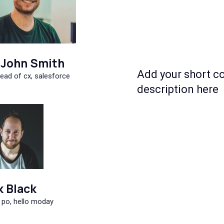
John Smith
Add your short c
ead of cx, salesforce
description here
k Black
 po, hello moday