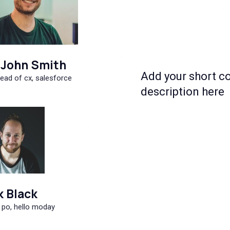
John Smith
Add your short c
ead of cx, salesforce
description here
k Black
 po, hello moday