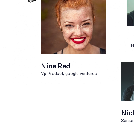
H
Nina Red
Vp Product, google ventures
Nic
Senior