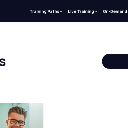
Training Paths
Live Training
On-Demand
s