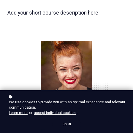
Add your short course description here
Nina Red
We use cookies to provide you with an optimal experience and relevant
communication.
Vp Product, google ventures
Learn more
or
accept individual cookies
.
Got it!