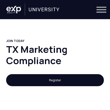
On-Demand
Trainers
Calendar
Sign in
🔎
JOIN TODAY
TX Marketing
Compliance
Register