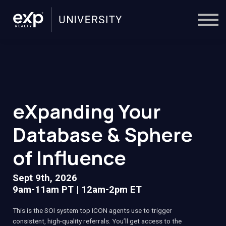
On-Demand
Trainers
Calendar
Sign in
🔎
eXpanding Your
Database & Sphere
of Influence
Sept 9th, 2026
9am-11am PT | 12am-2pm ET
This is the SOI system top ICON agents use to trigger
consistent, high-quality referrals. You’ll get access to the