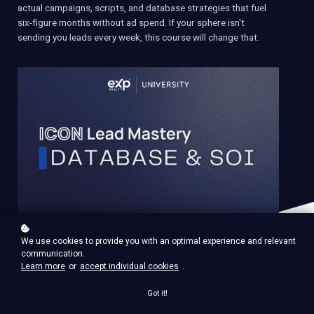
actual campaigns, scripts, and database strategies that fuel
six-figure months without ad spend. If your sphere isn't
sending you leads every week, this course will change that.
We use cookies to provide you with an optimal experience and relevant
communication.
Learn more
or
accept individual cookies
.
Got it!