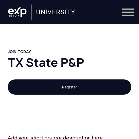
On-Demand
Trainers
Calendar
Sign in
🔎
JOIN TODAY
TX State P&P
Register
Add your short course description here