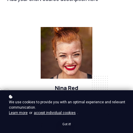
Nina Red
Vp Product, google ventures
We use cookies to provide you with an optimal experience and relevant
communication.
Learn more
or
accept individual cookies
.
Got it!