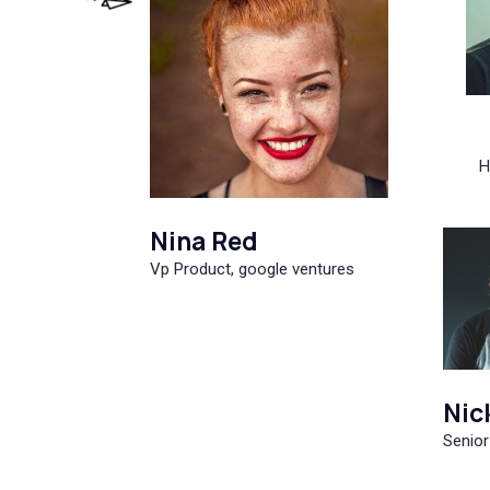
H
Nina Red
Vp Product, google ventures
Nic
Senior