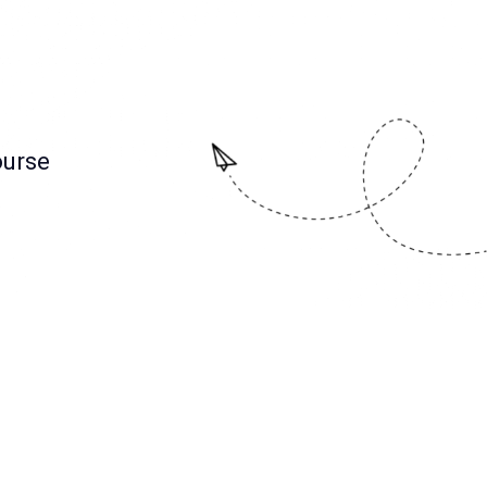
ourse