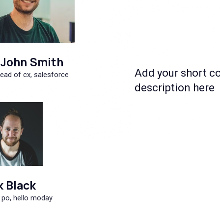
John Smith
Add your short c
ead of cx, salesforce
description here
k Black
 po, hello moday