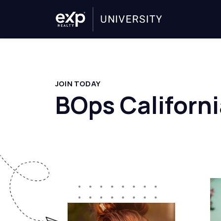
JOIN TODAY
BOps Californi