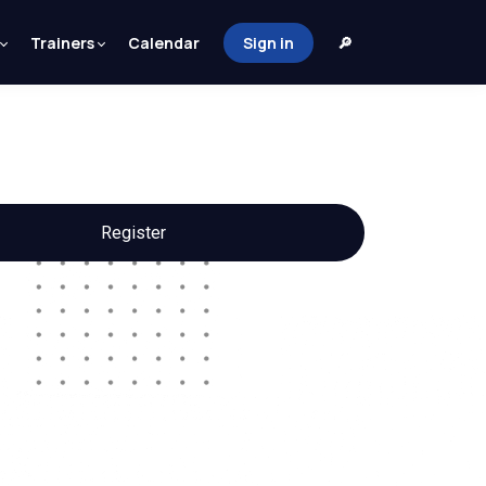
Trainers
Calendar
Sign in
🔎
Register