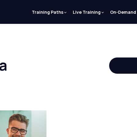
Training Paths
Live Training
On-Demand
a