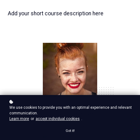
Add your short course description here
Nina Red
We use cookies to provide you with an optimal experience and relevant
communication.
Vp Product, google ventures
Learn more
or
accept individual cookies
.
Got it!