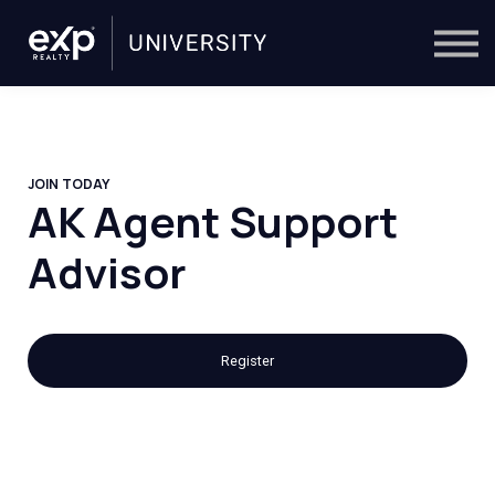
On-Demand
Trainers
Calendar
Sign in
🔎
JOIN TODAY
AK Agent Support
Advisor
Register