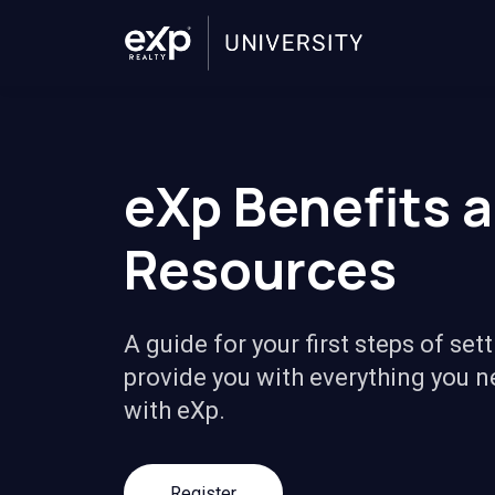
eXp Benefits 
Resources
A guide for your first steps of sett
provide you with everything you n
with eXp.
Register