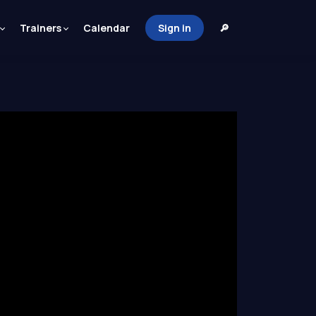
Trainers
Calendar
Sign in
🔎