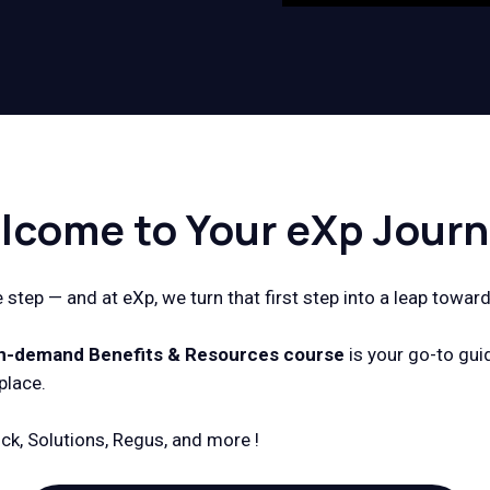
lcome to Your eXp Journ
step — and at eXp, we turn that first step into a leap toward
n-demand Benefits & Resources
course
is your go-to gui
place.
ck, Solutions, Regus, and more !