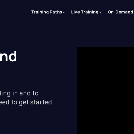
Training Paths
Live Training
On-Demand
and
ling in and to
eed to get started