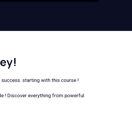
ey!
 success. starting with this course !
de ! Discover everything from powerful