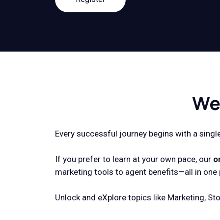
We
Every successful journey begins with a single 
If you prefer to learn at your own pace, our
o
marketing tools to agent benefits—all in one 
Unlock and eXplore topics like Marketing, Sto