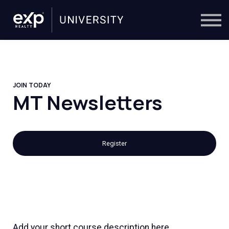
On-Demand
Trainers
Calendar
Sign in
🔎
JOIN TODAY
MT Newsletters
Register
Add your short course description here