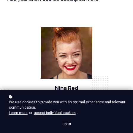
Nina Red
Vp Product, google ventures
We use cookies to provide you with an optimal experience and relevant
communication.
Learn more
or
accept individual cookies
.
Got it!