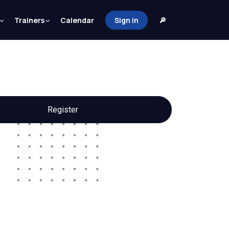
Trainers
Calendar
Sign in
🔎
Register