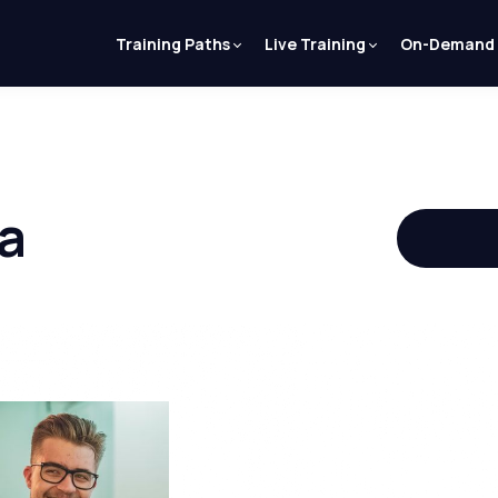
Training Paths
Live Training
On-Demand
a