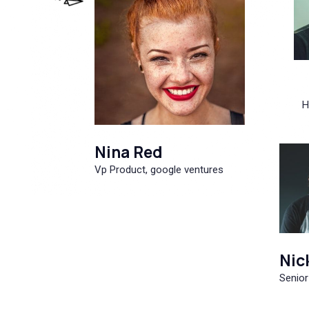
H
Nina Red
Vp Product, google ventures
Nic
Senior