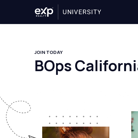
JOIN TODAY
BOps Californi