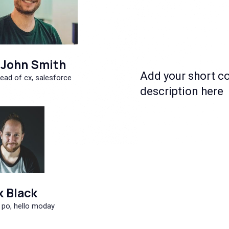
John Smith
Add your short c
ead of cx, salesforce
description here
k Black
 po, hello moday