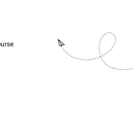
ourse