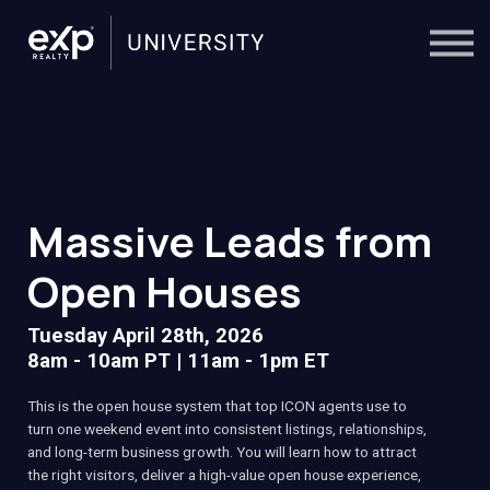
On-Demand
Trainers
Calendar
Sign in
🔎
Massive Leads from
Open Houses
Tuesday April 28th, 2026
8am - 10am PT | 11am - 1pm ET
This is the open house system that top ICON agents use to
turn one weekend event into consistent listings, relationships,
and long-term business growth. You will learn how to attract
the right visitors, deliver a high-value open house experience,