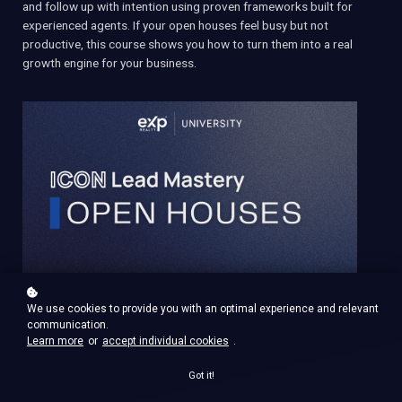
and follow up with intention using proven frameworks built for
experienced agents. If your open houses feel busy but not
productive, this course shows you how to turn them into a real
growth engine for your business.
We use cookies to provide you with an optimal experience and relevant
communication.
Learn more
or
accept individual cookies
.
Got it!