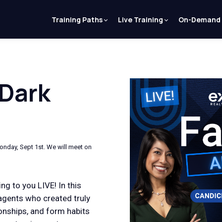
Training Paths
Live Training
On-Demand
 Dark
onday, Sept 1st. We will meet on
ng to you LIVE! In this
agents who created truly
tionships, and form habits