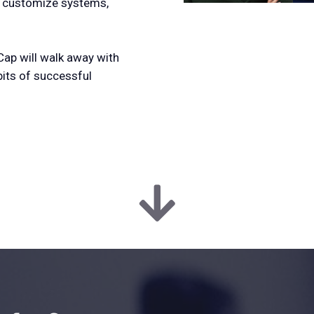
, customize systems,
Cap will walk away with
bits of successful