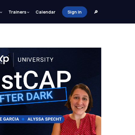
Trainers
Calendar
Sign in
🔎