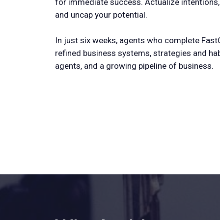
for immediate success. Actualize intentions
and uncap your potential.
In just six weeks, agents who complete Fast
refined business systems, strategies and ha
agents, and a growing pipeline of business.