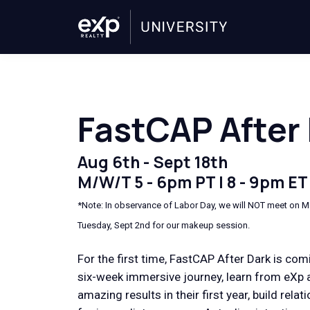
FastCAP After
Aug 6th - Sept 18th
M/W/T 5 - 6pm PT | 8 - 9pm ET
*Note: In observance of Labor Day, we will NOT meet on M
Tuesday, Sept 2nd for our makeup session.
For the first time, FastCAP After Dark is comi
six-week immersive journey, learn from eXp 
amazing results in their first year, build rela