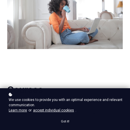
Courses
We use cookies to provide you with an optimal experience and relevant
communication.
All
My
Learn more
or
accept individual cookies
.
Not Enrolled
Newest
Popular
Free
Got it!
Certificate