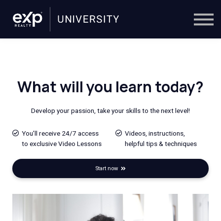
On-Demand
Trainers
Calendar
Sign in
🔎
What will you learn today?
Develop your passion,
take your skills to the next level!
You’ll receive 24/7 access
Videos, instructions,
to exclusive Video Lessons
helpful tips & techniques
Start now